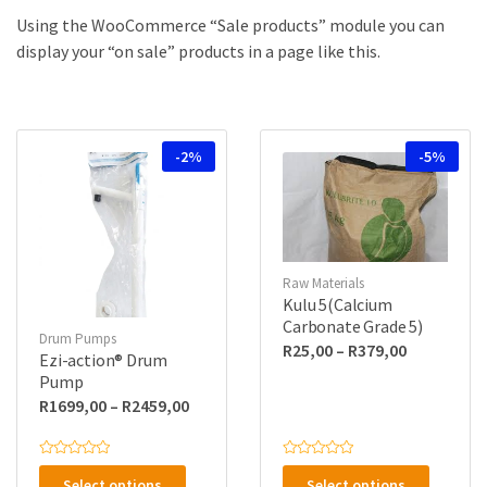
a
u
m
c
Using the WooCommerce “Sale products” module you can
e
t
display your “on sale” products in a page like this.
s
:
-2%
-5%
Raw Materials
Kulu 5(Calcium
Carbonate Grade 5)
Drum Pumps
Price
R
25,00
–
R
379,00
Ezi-action® Drum
range:
Pump
R25,00
Price
R
1699,00
–
R
2459,00
through
range:
R379,00
R1699,00
This
This
R
R
a
a
through
Select options
Select options