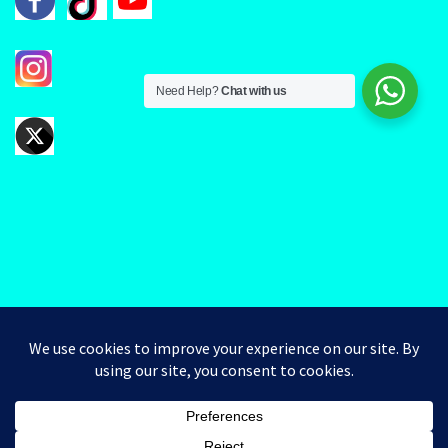
Need Help?
Chat with us
Good day valued Clients. Kindly note that you can Pick Up