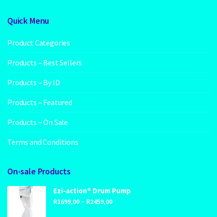
Quick Menu
Product Categories
Products – Best Sellers
Products – By ID
Products – Featured
Products – On Sale
Terms and Conditions
On-sale Products
Ezi-action® Drum Pump
Price
–
R
1699,00
R
2459,00
range: