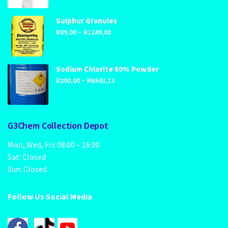
R1699,00
through
Sulphur Granules
Price
–
R2459,00
R
89,00
R
1249,00
range:
R89,00
through
Sodium Chlorite 80% Powder
Price
–
R1249,00
R
200,00
R
6943,13
range:
R200,00
through
G3Chem Collection Depot
R6943,13
Mon, Wed, Fri: 08:00 – 16:00
Sat: Closed
Sun: Closed
Follow Us Social Media