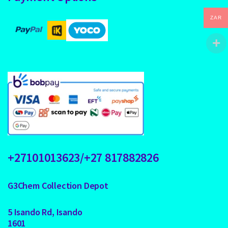
ZAR
+27101013623/+27 817882826
G3Chem Collection Depot
5 Isando Rd, Isando
1601