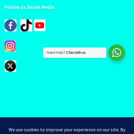
Follow Us Social Media
Need Help?
Chat with us