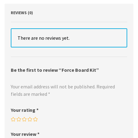
REVIEWS (0)
There are no reviews yet.
Be the first to review “Force Board Kit”
Your email address will not be published.
Required
fields are marked
*
Your rating
*
Your review
*