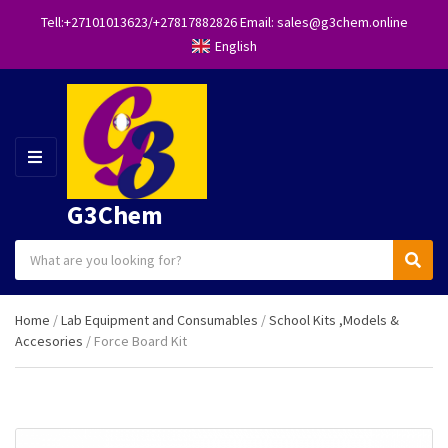
Tell:+27101013623/+27817882826 Email: sales@g3chem.online
English
M
E
N
G3Chem
U
S
C
S
e
a
e
a
t
a
r
Home
/
Lab Equipment and Consumables
/
School Kits ,Models &
e
r
c
Accesories
/ Force Board Kit
g
c
h
o
h
p
r
r
y
o
n
d