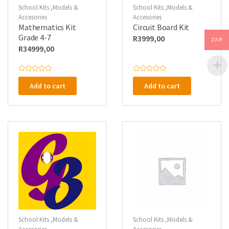
School Kits ,Models &
School Kits ,Models &
Accesories
Accesories
Mathematics Kit
Circuit Board Kit
Grade 4-7
R
3999,00
ZAR
R
34999,00
R
R
a
a
Add to cart
Add to cart
t
t
e
e
d
d
0
0
o
o
u
u
t
t
o
o
f
f
5
5
School Kits ,Models &
School Kits ,Models &