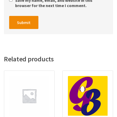
Save my name, email, and website in this
browser for the next time I comment.
Related products