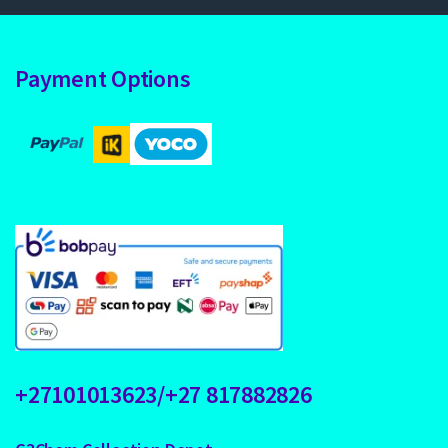
Payment Options
+27101013623/+27 817882826