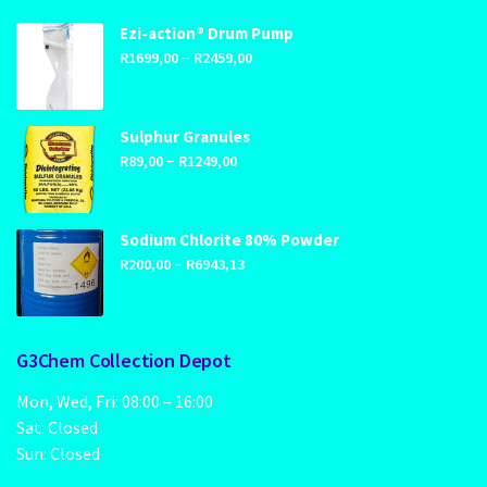
Ezi-action® Drum Pump
Price
–
R
1699,00
R
2459,00
range:
R1699,00
through
Sulphur Granules
Price
–
R2459,00
R
89,00
R
1249,00
range:
R89,00
through
Sodium Chlorite 80% Powder
Price
–
R1249,00
R
200,00
R
6943,13
range:
R200,00
through
G3Chem Collection Depot
R6943,13
Mon, Wed, Fri: 08:00 – 16:00
Sat: Closed
Sun: Closed