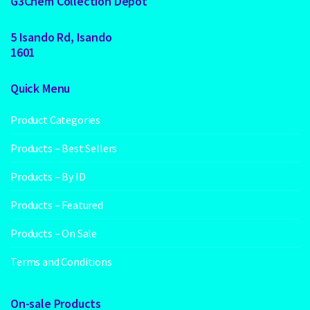
G3Chem Collection Depot
5 Isando Rd, Isando
1601
Quick Menu
Product Categories
Products – Best Sellers
Products – By ID
Products – Featured
Products – On Sale
Terms and Conditions
On-sale Products