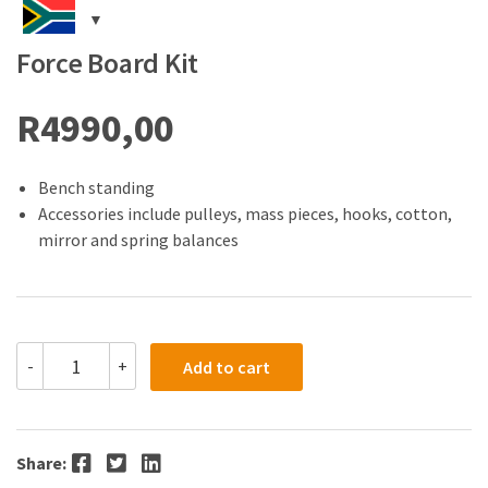
Force Board Kit
R
4990,00
Bench standing
Accessories include pulleys, mass pieces, hooks, cotton,
mirror and spring balances
Force
-
+
Add to cart
Board
Kit
quantity
Facebook
Twitter
LinkedIn
Share: