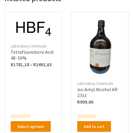
Laboratory Chemicals
Tetrafluoroboric Acid
48- 50%
Price
R
1781,18
–
R
2492,63
range:
R1781,18
Laboratory Chemicals
through
iso-Amyl Alcohol AR
R2492,63
2.5Lt
R
999,00
This
R
R
a
a
Select options
Add to cart
product
t
t
e
e