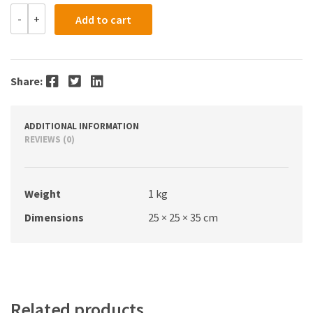
Hydrazine
-
+
Add to cart
Sulphate
AR
500g
quantity
Facebook
Twitter
LinkedIn
Share:
ADDITIONAL INFORMATION
REVIEWS (0)
Weight
1 kg
Dimensions
25 × 25 × 35 cm
Related products