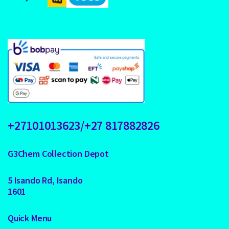
+27101013623/+27 817882826
G3Chem Collection Depot
5 Isando Rd, Isando
1601
Quick Menu