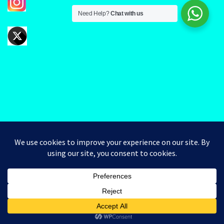
Need Help?
Chat with us
Good day valued Clients. Kindly note that you can Pick Up
your order when is paid for and you have received a
G3chem
message notifying you that the order has been
Designed by
G3
completed.
Dismiss