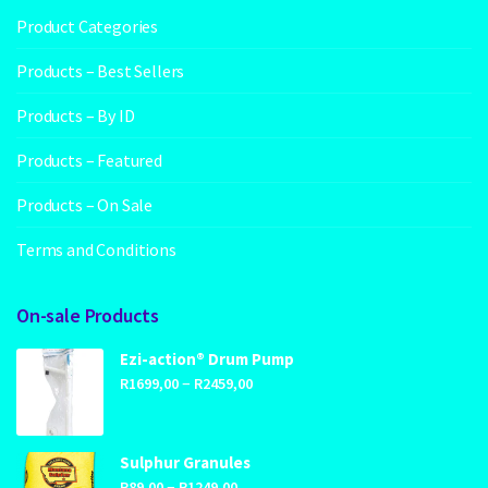
Product Categories
Products – Best Sellers
Products – By ID
Products – Featured
Products – On Sale
Terms and Conditions
On-sale Products
Ezi-action® Drum Pump
Price
–
R
1699,00
R
2459,00
range:
R1699,00
through
Sulphur Granules
Price
–
R2459,00
R
89,00
R
1249,00