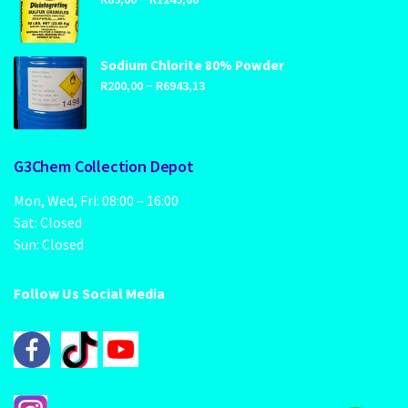
range:
R89,00
through
Sodium Chlorite 80% Powder
Price
–
R1249,00
R
200,00
R
6943,13
range:
R200,00
through
G3Chem Collection Depot
R6943,13
Mon, Wed, Fri: 08:00 – 16:00
Sat: Closed
Sun: Closed
Follow Us Social Media