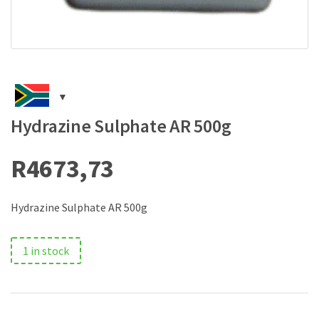
Hydrazine Sulphate AR 500g
R
4673,73
Hydrazine Sulphate AR 500g
1 in stock