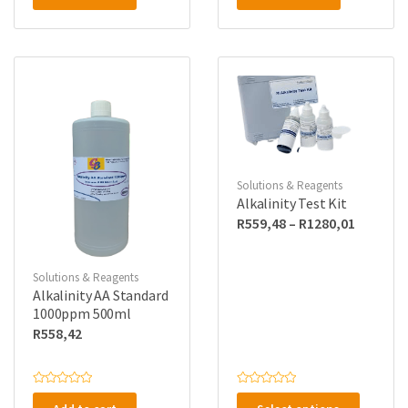
e
e
d
d
0
0
o
o
u
u
t
t
o
o
f
f
5
5
Solutions & Reagents
Alkalinity Test Kit
Price
R
559,48
–
R
1280,01
range:
R559,48
Solutions & Reagents
through
Alkalinity AA Standard
R1280,0
1000ppm 500ml
R
558,42
This
R
R
a
a