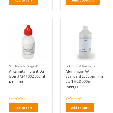
Add to cart
Select options
product
t
t
e
e
has
d
d
0
0
multipl
o
o
u
u
variants
t
t
o
o
The
f
f
5
5
options
may
be
chosen
on
the
Solutions & Reagents
Solutions & Reagents
product
Alkalinity Titrant Du
Aluminium AA
page
Bois #724 #002 500ml
Standard 1000ppm (in
0.5N HCl) 500ml
R
199,00
R
499,00
R
R
a
a
Add to cart
Add to cart
t
t
e
e