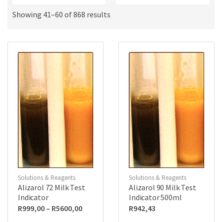
a
u
m
c
Showing 41–60 of 868 results
e
t
s
:
Solutions & Reagents
Solutions & Reagents
Alizarol 72 Milk Test
Alizarol 90 Milk Test
Indicator
Indicator 500ml
Price
R
999,00
–
R
5600,00
R
942,43
range: