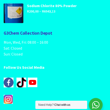
through
Sodium Chlorite 80% Powder
Price
–
R1249,00
R
200,00
R
6943,13
range:
R200,00
through
G3Chem Collection Depot
R6943,13
Mon, Wed, Fri: 08:00 – 16:00
Sat: Closed
Sun: Closed
Follow Us Social Media
Need Help?
Chat with us