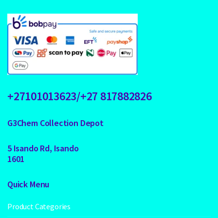
+27101013623/+27 817882826
G3Chem Collection Depot
5 Isando Rd, Isando
1601
Quick Menu
Product Categories