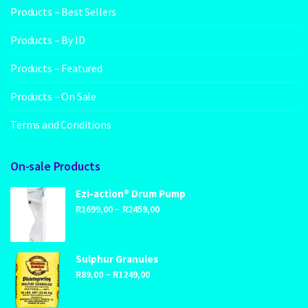
Products – Best Sellers
Products – By ID
Products – Featured
Products – On Sale
Terms and Conditions
On-sale Products
Ezi-action® Drum Pump
Price
–
R
1699,00
R
2459,00
range:
R1699,00
through
Sulphur Granules
Price
–
R2459,00
R
89,00
R
1249,00
range:
R89,00