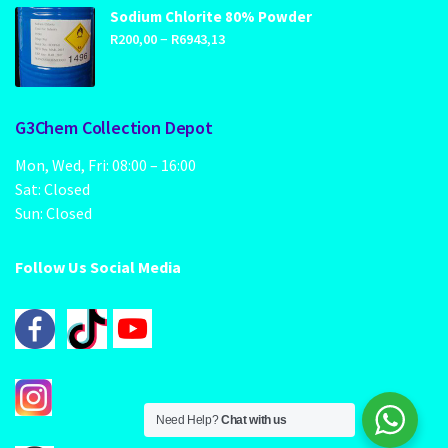
through
Sodium Chlorite 80% Powder
Price
–
R1249,00
R
200,00
R
6943,13
range:
R200,00
through
G3Chem Collection Depot
R6943,13
Mon, Wed, Fri: 08:00 – 16:00
Sat: Closed
Sun: Closed
Follow Us Social Media
Need Help?
Chat with us