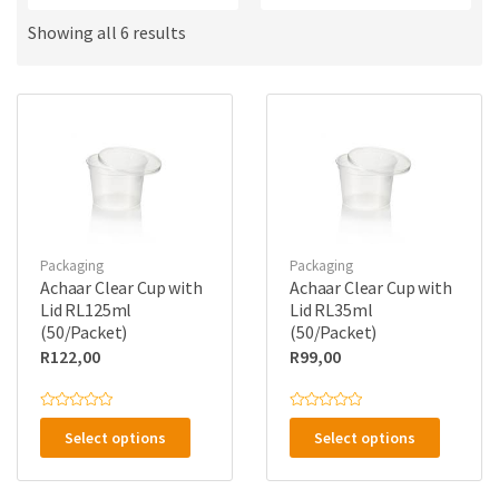
a
u
m
c
Showing all 6 results
e
t
s
:
Packaging
Packaging
Achaar Clear Cup with
Achaar Clear Cup with
Lid RL125ml
Lid RL35ml
(50/Packet)
(50/Packet)
R
122,00
R
99,00
This
This
R
R
a
a
Select options
Select options
product
product
t
t
e
e
has
has
d
d
0
0
o
o