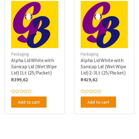
o
o
The
f
f
5
5
options
may
be
chosen
on
the
Packaging
Packaging
product
Alpha Lid White with
Alpha Lid White with
page
Sanicap Lid (Wet Wipe
Sanicap Lid (Wet Wipe
Lid) 1Lt (25/Packet)
Lid) 2-3Lt (25/Packet)
R
399,62
R
419,62
R
R
a
a
Add to cart
Add to cart
t
t
e
e
d
d
0
0
o
o
u
u
t
t
o
o
f
f
5
5