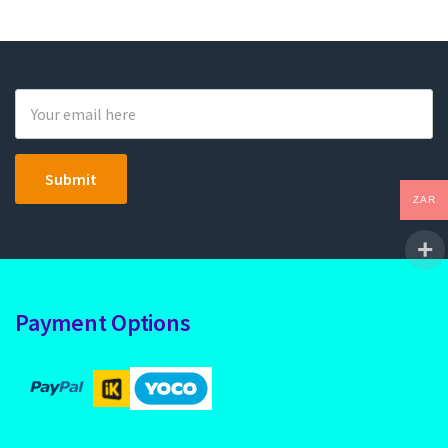
ZAR
Payment Options