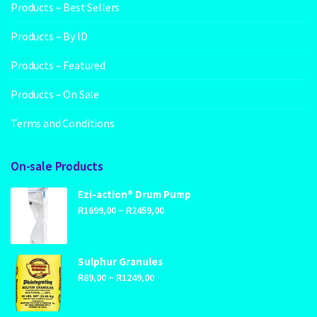
Products – Best Sellers
Products – By ID
Products – Featured
Products – On Sale
Terms and Conditions
On-sale Products
Ezi-action® Drum Pump
Price
–
R
1699,00
R
2459,00
range:
R1699,00
through
Sulphur Granules
Price
–
R2459,00
R
89,00
R
1249,00
range:
R89,00