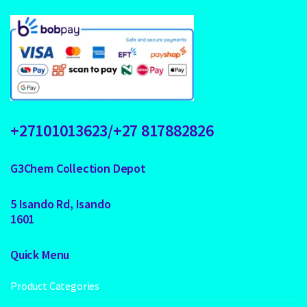
+27101013623/+27 817882826
G3Chem Collection Depot
5 Isando Rd, Isando
1601
Quick Menu
Product Categories