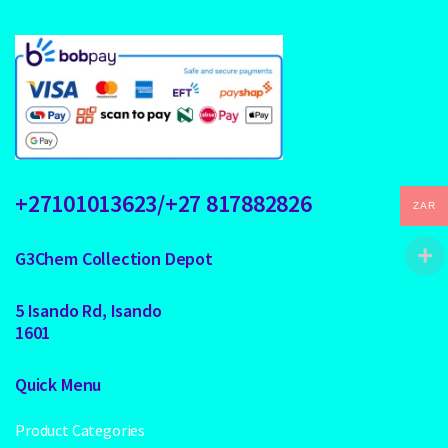
+27101013623/+27 817882826
ZAR
G3Chem Collection Depot
5 Isando Rd, Isando
1601
Quick Menu
Product Categories