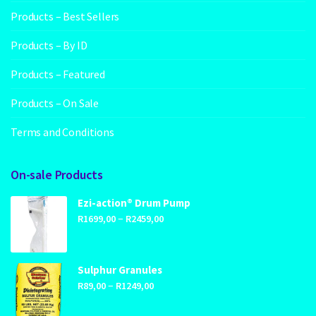
Products – Best Sellers
Products – By ID
Products – Featured
Products – On Sale
Terms and Conditions
On-sale Products
Ezi-action® Drum Pump
Price
–
R
1699,00
R
2459,00
range:
R1699,00
through
Sulphur Granules
Price
–
R2459,00
R
89,00
R
1249,00
range: