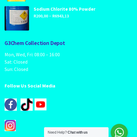
R89,00
through
Sodium Chlorite 80% Powder
Price
–
R1249,00
R
200,00
R
6943,13
range:
R200,00
through
G3Chem Collection Depot
R6943,13
Mon, Wed, Fri: 08:00 – 16:00
Sat: Closed
Sun: Closed
Follow Us Social Media
Need Help?
Chat with us