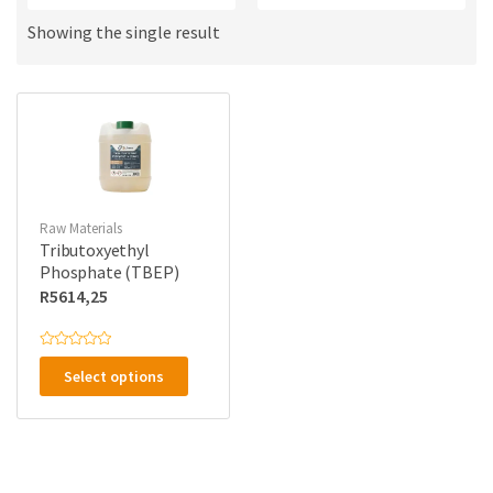
a
u
m
c
Showing the single result
e
t
s
:
Raw Materials
Tributoxyethyl
Phosphate (TBEP)
R
5614,25
This
R
a
Select options
product
t
e
has
d
0
multiple
o
u
variants.
t
o
The
f